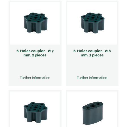
6-Holes coupler - Ø 7
6-Holes coupler - Ø 8
mm, 2 pieces
mm, 2 pieces
Further information
Further information