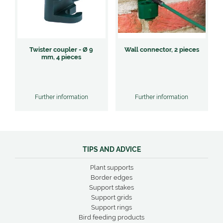
Twister coupler - Ø 9
Wall connector, 2 pieces
mm, 4 pieces
Further information
Further information
TIPS AND ADVICE
Plant supports
Border edges
Support stakes
Support grids
Support rings
Bird feeding products