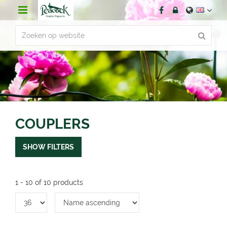
J
u
m
p
t
o
c
o
n
t
e
n
COUPLERS
t
SHOW FILTERS
1 - 10 of 10 products