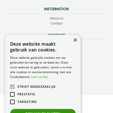
INFORMATION
About us
Contact
CONTACT
×
Deze website maakt
Peacock Garden Supports
gebruik van cookies.
Industrieweg 22
5688 DP Oirschot
Deze website gebruikt cookies om uw
Nederland
gebruikerservaring te verbeteren. Door
onze website te gebruiken, stemt u in met
T.
0499 57 40 80
alle cookies in overeenstemming met ons
F. 0499 57 40 84
Cookiebeleid.
Lees verder
E.
peacock@peacock.nl
STRIKT NOODZAKELIJK
PRESTATIE
TARGETING
© Peacock Garden Supports
Privacy Statement