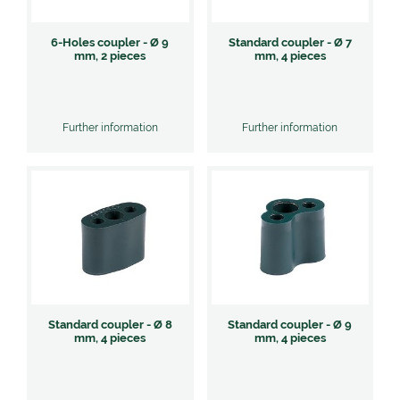
6-Holes coupler - Ø 9
Standard coupler - Ø 7
mm, 2 pieces
mm, 4 pieces
Further information
Further information
Standard coupler - Ø 8
Standard coupler - Ø 9
mm, 4 pieces
mm, 4 pieces