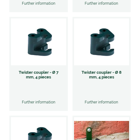
Further information
Further information
Twister coupler - Ø 7
Twister coupler - Ø 8
mm, 4 pieces
mm, 4 pieces
Further information
Further information